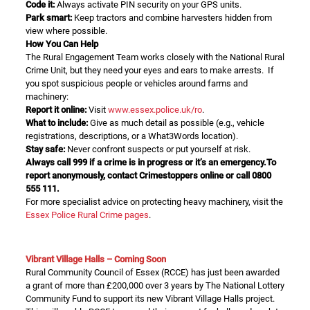
Code it:
Always activate PIN security on your GPS units.
Park smart:
Keep tractors and combine harvesters hidden from
view where possible.
How You Can Help
The Rural Engagement Team works closely with the National Rural
Crime Unit, but they need your eyes and ears to make arrests. If
you spot suspicious people or vehicles around farms and
machinery:
Report it online:
Visit
www.essex.police.uk/ro
.
What to include:
Give as much detail as possible (e.g., vehicle
registrations, descriptions, or a What3Words location).
Stay safe:
Never confront suspects or put yourself at risk.
Always call 999 if a crime is in progress or it’s an emergency.To
report anonymously, contact
Crimestoppers
online or call
0800
555 111
.
For more specialist advice on protecting heavy machinery, visit the
Essex Police Rural Crime pages
.
Vibrant Village Halls – Coming Soon
Rural Community Council of Essex (RCCE) has just been awarded
a grant of more than £200,000 over 3 years by The National Lottery
Community Fund to support its new Vibrant Village Halls project.