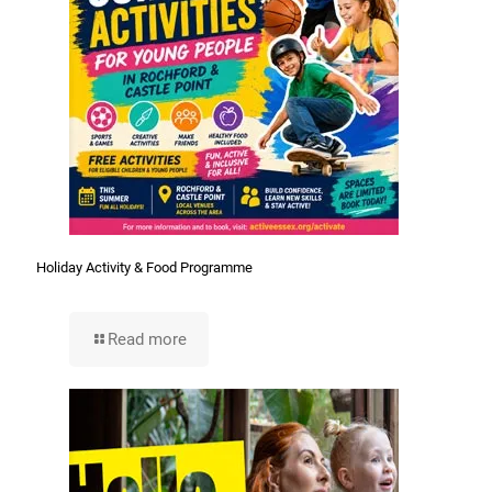
Holiday Activity & Food Programme
Read more