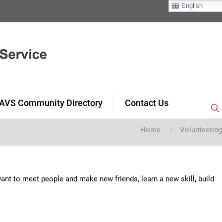
English
AVS Community Directory
Contact Us
Home
Volunteering
nt to meet people and make new friends, learn a new skill, build