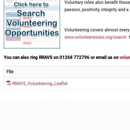
Voluntary roles also benefit those
passion, positivity, integrity and a
Volunteering covers almost every 
www.volunteeressex.org/search
t
You can also ring RRAVS on 01268 772796 or email us on
volun
File
RRAVS_Volunteering_Leaflet