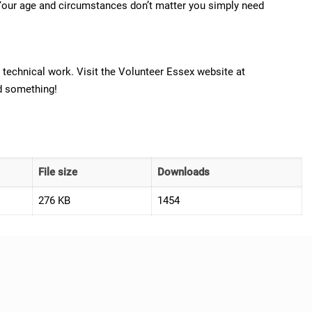
n. Your age and circumstances don’t matter you simply need
 technical work. Visit the Volunteer Essex website at
nd something!
File size
Downloads
276 KB
1454