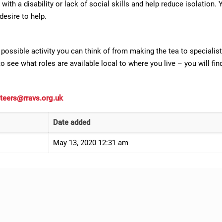
 with a disability or lack of social skills and help reduce isolatio
 desire to help.
possible activity you can think of from making the tea to specialist
o see what roles are available local to where you live – you will fi
teers@rravs.org.uk
Date added
May 13, 2020 12:31 am