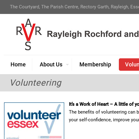
The Courtyard, The Parish Centre, Rectory Garth, Rayleigh, Es
Home
About Us
Membership
Volun
Volunteering
It’s a Work of Heart – A little of
The benefits of volunteering can 
your self-confidence, improve your 