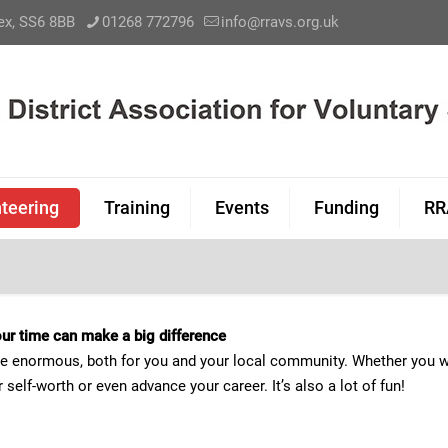
sex, SS6 8BB
01268 772796
info@rravs.org.uk
teering
Training
Events
Funding
RR
 your time can make a big difference
be enormous, both for you and your local community. Whether you wa
self-worth or even advance your career. It’s also a lot of fun!