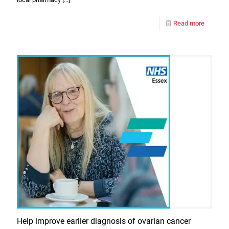
Read more
Help improve earlier diagnosis of ovarian cancer