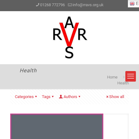
En
01268 772796
info@rravs.org.uk
Health
Home
Health
Categories
Tags
Authors
Show all