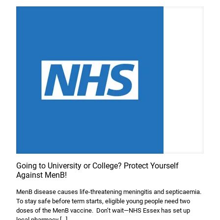
Going to University or College? Protect Yourself
Against MenB!
MenB disease causes life-threatening meningitis and septicaemia.
To stay safe before term starts, eligible young people need two
doses of the MenB vaccine. Don’t wait—NHS Essex has set up
local pharmacy
[…]