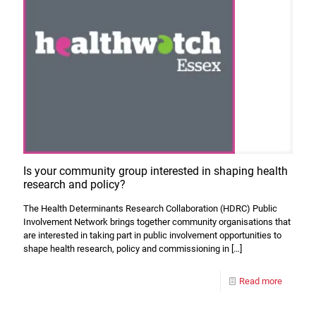
Is your community group interested in shaping health
research and policy?
The Health Determinants Research Collaboration (HDRC) Public
Involvement Network brings together community organisations that
are interested in taking part in public involvement opportunities to
shape health research, policy and commissioning in
[…]
Read more