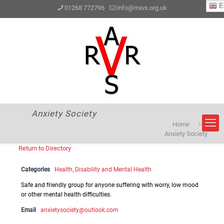
En
01268 772796
info@rravs.org.uk
Anxiety Society
Home
Anxiety Society
Return to Directory
Categories
Health, Disability and Mental Health
Safe and friendly group for anyone suffering with worry, low mood
or other mental health difficulties.
Email
anxietysociety@outlook.com