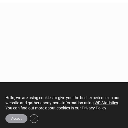
Hello, we are using cookies to give you the best experience on our
website and gather anonymous information using
WP Statistics
.
You can find out more about cookies in our
Privacy Policy
Close GDPR Cookie Banner
Accept