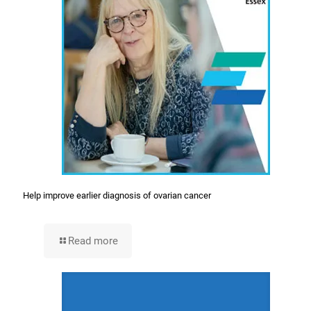
Help improve earlier diagnosis of ovarian cancer
Read more