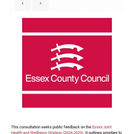
This consultation seeks public feedback on the
Essex Joint
Health and Wellbeing Strategy (2026-2029)
. It outlines priorities to