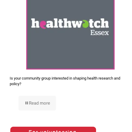
Is your community group interested in shaping health research and
policy?
Read more