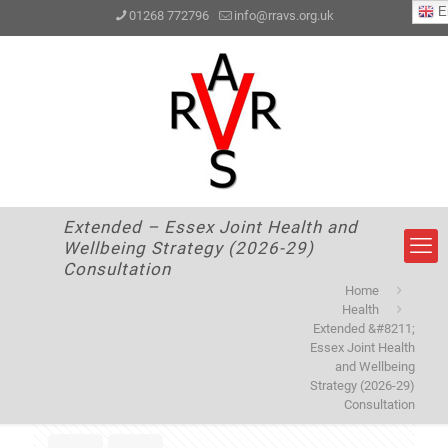
En
01268 772796
info@rravs.org.uk
Extended – Essex Joint Health and
Wellbeing Strategy (2026-29)
Consultation
Home
Health
Extended &#8211;
Essex Joint Health
and Wellbeing
Strategy (2026-29)
Consultation