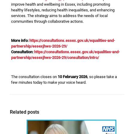
improve health and wellbeing in Essex, including promoting
healthy lifestyles, reducing health inequalities, and enhancing
services. The strategy aims to address the needs of local
communities through collaborative actions.
More info:
https://consultations.essex.gov.uk/equalities-and-
partnership/essexjhws-2026-29/
Consultation:
https://consultations.essex.gov.uk/equalities-and-
partnership/essexjhws-2026-29/consultation/intro/
The consultation closes on
10 February 2026
, so please take a
few minutes today to make your voice heard.
Related posts