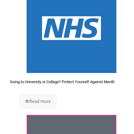
Going to University or College? Protect Yourself Against MenB!
Read more