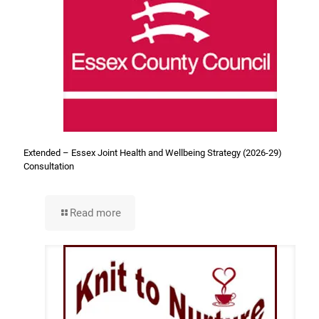
Extended – Essex Joint Health and Wellbeing Strategy (2026-29)
Consultation
Read more