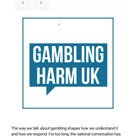
The way we talk about gambling shapes how we understand it
and how we respond. For too long, the national conversation has