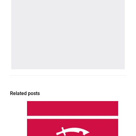
Related posts