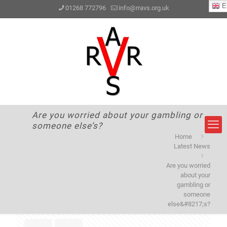
En
01268 772796
info@rravs.org.uk
Are you worried about your gambling or
someone else’s?
Home
Latest News
Are you worried
about your
gambling or
someone
else&#8217;s?