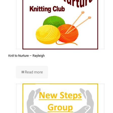
Knit to Nurture – Rayleigh
Read more