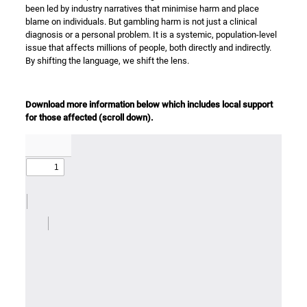
been led by industry narratives that minimise harm and place
blame on individuals. But gambling harm is not just a clinical
diagnosis or a personal problem. It is a systemic, population-level
issue that affects millions of people, both directly and indirectly.
By shifting the language, we shift the lens.
Download more information below which includes local support
for those affected (scroll down).