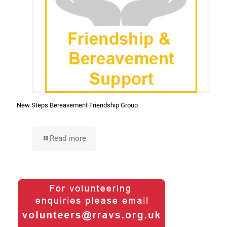
New Steps Bereavement Friendship Group
Read more