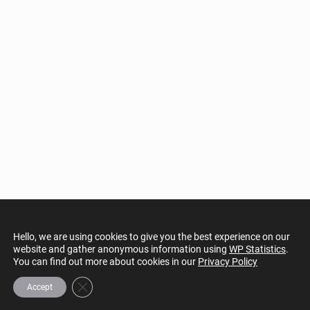
Hello, we are using cookies to give you the best experience on our
website and gather anonymous information using
WP Statistics
.
You can find out more about cookies in our
Privacy Policy
Close GDPR Cookie Banner
Accept