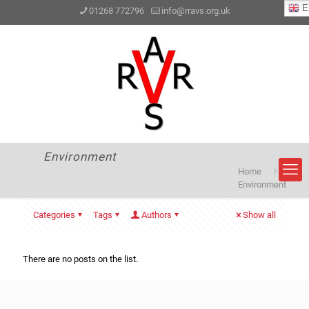
En
01268 772796
info@rravs.org.uk
Environment
Home
Environment
Categories
Tags
Authors
Show all
There are no posts on the list.