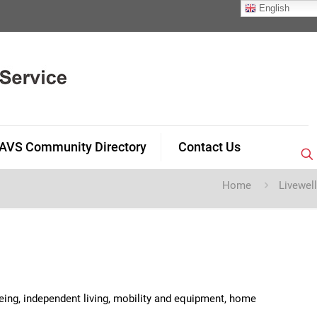
English
AVS Community Directory
Contact Us
Home
Livewell
being, independent living, mobility and equipment, home