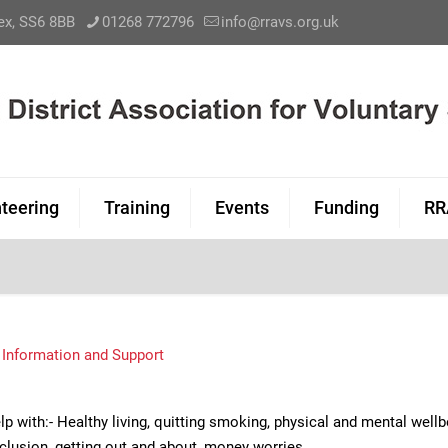
sex, SS6 8BB
01268 772796
info@rravs.org.uk
teering
Training
Events
Funding
RR
,
Information and Support
p with:- Healthy living, quitting smoking, physical and mental well
nclusion, getting out and about, money worries.