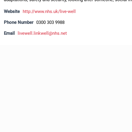
Website
http://www.nhs.uk/live-well
Phone Number
0300 303 9988
Email
livewell.linkwell@nhs.net