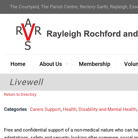
The Courtyard, The Parish Centre, Rectory Garth, Rayleigh, Es
Home
About Us
Membership
Volun
Livewell
Return to Directory
Categories
Carers Support
,
Health, Disability and Mental Health
Free and confidential support of a non-medical nature who can hel
adaptations, safety and security, looking after someone, social i