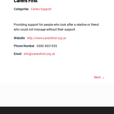
Carers First
Categories
Carers Support
Providing support for people who look after a relative or friend
who could not manage without their support.
Website
http://www.carersfirst.org.uk
Phone Number
0300 3031555
Email
Info@carersfirst.org.uk
Next →