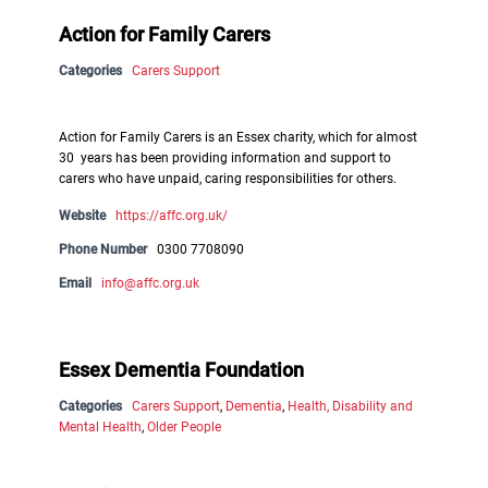
Action for Family Carers
Categories
Carers Support
Action for Family Carers is an Essex charity, which for almost
30 years has been providing information and support to
carers who have unpaid, caring responsibilities for others.
Website
https://affc.org.uk/
Phone Number
0300 7708090
Email
info@affc.org.uk
Essex Dementia Foundation
Categories
Carers Support
,
Dementia
,
Health, Disability and
Mental Health
,
Older People