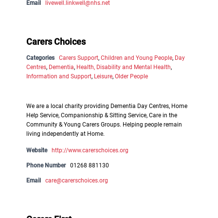
Email
livewell.linkwell@nhs.net
Carers Choices
Categories
Carers Support
,
Children and Young People
,
Day
Centres
,
Dementia
,
Health, Disability and Mental Health
,
Information and Support
,
Leisure
,
Older People
We are a local charity providing Dementia Day Centres, Home
Help Service, Companionship & Sitting Service, Care in the
Community & Young Carers Groups. Helping people remain
living independently at Home.
Website
http://www.carerschoices.org
Phone Number
01268 881130
Email
care@carerschoices.org