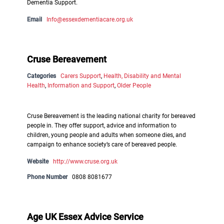
Dementia Support.
Email
Info@essexdementiacare.org.uk
Cruse Bereavement
Categories
Carers Support
,
Health, Disability and Mental
Health
,
Information and Support
,
Older People
Cruse Bereavement is the leading national charity for bereaved
people in. They offer support, advice and information to
children, young people and adults when someone dies, and
campaign to enhance society’s care of bereaved people.
Website
http://www.cruse.org.uk
Phone Number
0808 8081677
Age UK Essex Advice Service