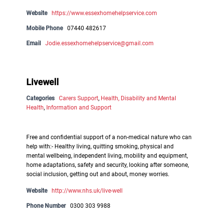
Website
https://www.essexhomehelpservice.com
Mobile Phone
07440 482617
Email
Jodie.essexhomehelpservice@gmail.com
Livewell
Categories
Carers Support
,
Health, Disability and Mental
Health
,
Information and Support
Free and confidential support of a non-medical nature who can
help with:- Healthy living, quitting smoking, physical and
mental wellbeing, independent living, mobility and equipment,
home adaptations, safety and security, looking after someone,
social inclusion, getting out and about, money worries.
Website
http://www.nhs.uk/live-well
Phone Number
0300 303 9988