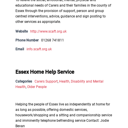
To relieve the social, emotional, mental, physical and
educational needs of Carers and their families in the county of
Essex through the provision of support, person and group
centred interventions, advice, guidance and sign posting to
other services as appropriate.
Website
http://www.scaft.org.uk
Phone Number
01268 741811
Email
info.scaft.org.uk
Essex Home Help Service
Categories
Carers Support
,
Health, Disability and Mental
Health
,
Older People
Helping the people of Essex live as independently at home for
as long as possible, offering domestic services,
housework/shopping and a sitting and companionship service
and imminently telephone befriending service Contact: Jodie
Bevan