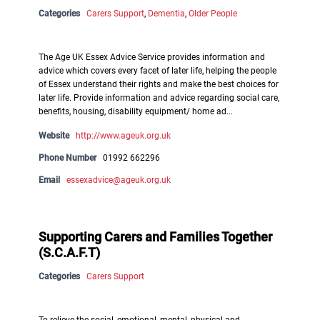
Categories
Carers Support
,
Dementia
,
Older People
The Age UK Essex Advice Service provides information and
advice which covers every facet of later life, helping the people
of Essex understand their rights and make the best choices for
later life. Provide information and advice regarding social care,
benefits, housing, disability equipment/ home ad...
Website
http://www.ageuk.org.uk
Phone Number
01992 662296
Email
essexadvice@ageuk.org.uk
Supporting Carers and Families Together
(S.C.A.F.T)
Categories
Carers Support