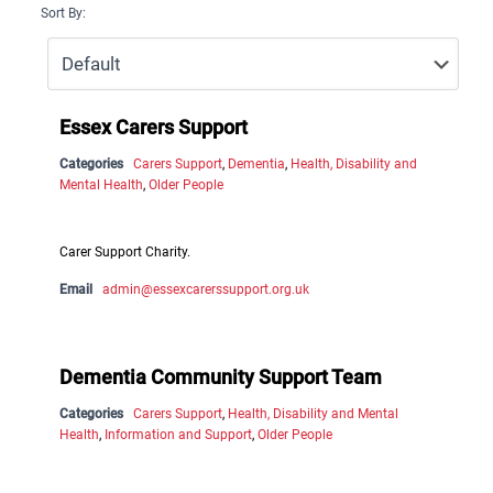
Sort By:
Essex Carers Support
Categories
Carers Support
,
Dementia
,
Health, Disability and
Mental Health
,
Older People
Carer Support Charity.
Email
admin@essexcarerssupport.org.uk
Dementia Community Support Team
Categories
Carers Support
,
Health, Disability and Mental
Health
,
Information and Support
,
Older People