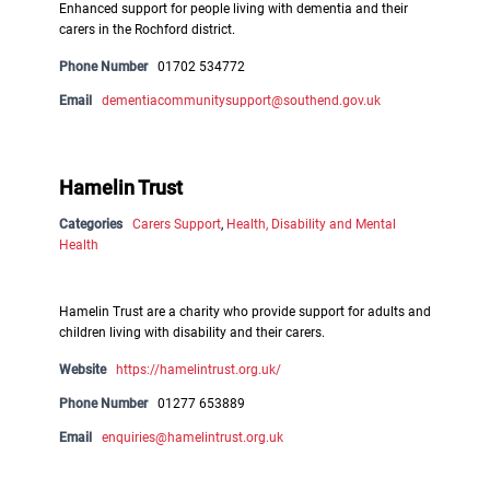
Enhanced support for people living with dementia and their
carers in the Rochford district.
Phone Number
01702 534772
Email
dementiacommunitysupport@southend.gov.uk
Hamelin Trust
Categories
Carers Support
,
Health, Disability and Mental
Health
Hamelin Trust are a charity who provide support for adults and
children living with disability and their carers.
Website
https://hamelintrust.org.uk/
Phone Number
01277 653889
Email
enquiries@hamelintrust.org.uk