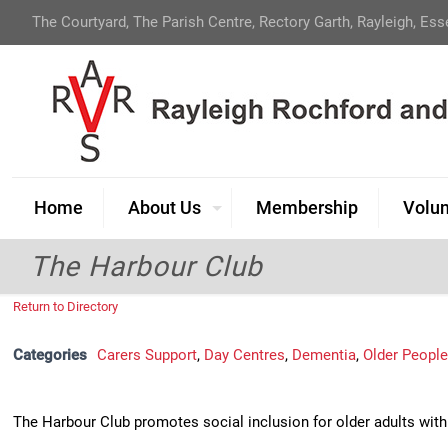
The Courtyard, The Parish Centre, Rectory Garth, Rayleigh, Es
Home
About Us
Membership
Volun
The Harbour Club
Return to Directory
Categories
Carers Support
,
Day Centres
,
Dementia
,
Older Peopl
The Harbour Club promotes social inclusion for older adults wit