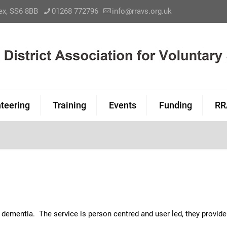
sex, SS6 8BB
01268 772796
info@rravs.org.uk
teering
Training
Events
Funding
RR
e
h dementia. The service is person centred and user led, they provi