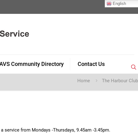
English
AVS Community Directory
Contact Us
Home
The Harbour Club
de a service from Mondays -Thursdays, 9.45am -3.45pm.