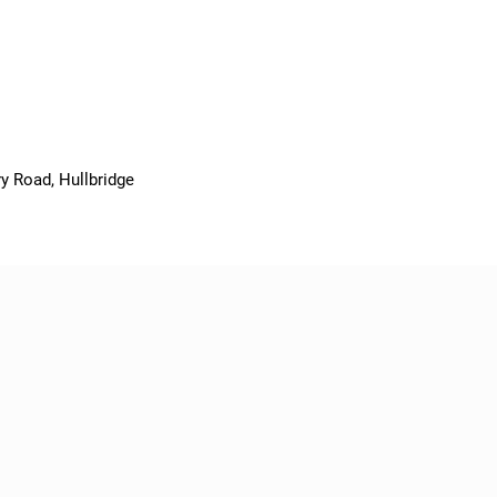
y Road, Hullbridge