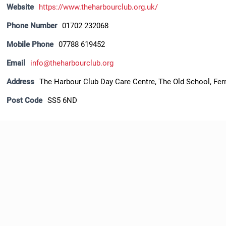
Website
https://www.theharbourclub.org.uk/
Phone Number
01702 232068
Mobile Phone
07788 619452
Email
info@theharbourclub.org
Address
The Harbour Club Day Care Centre, The Old School, Ferr
Post Code
SS5 6ND