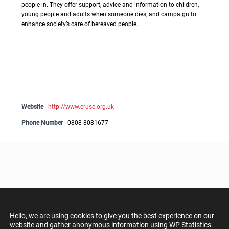
people in. They offer support, advice and information to children,
young people and adults when someone dies, and campaign to
enhance society’s care of bereaved people.
Website
http://www.cruse.org.uk
Phone Number
0808 8081677
Hello, we are using cookies to give you the best experience on our
website and gather anonymous information using
WP Statistics
.