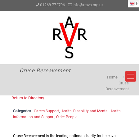
En
01268 772796
info@rravs.org.uk
Cruse Bereavement
Home
Cruse
Bereavement
Return to Directory
Categories
Carers Support
,
Health, Disability and Mental Health
,
Information and Support
,
Older People
Cruse Bereavement is the leading national charity for bereaved