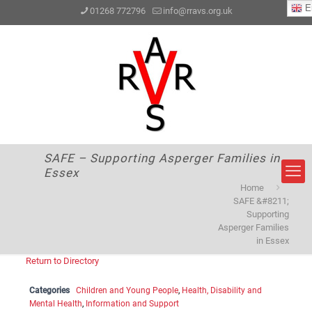
En
01268 772796
info@rravs.org.uk
SAFE – Supporting Asperger Families in
Essex
Home
SAFE &#8211;
Supporting
Asperger Families
in Essex
Return to Directory
Categories
Children and Young People
,
Health, Disability and
Mental Health
,
Information and Support