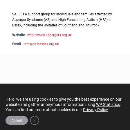
SAFE is a support group for individuals and families affected by
Asperger Syndrome (AS) and High Functioning Autism (HFA) in
Essex, including the unitaries of Southend and Thurrock.
Website
http://www.aspergers.org.uk
Email
info@safeessex.org.uk
Hello, we are using cookies to give you the best experience on our
website and gather anonymous information using
WP Statistics
.
You can find out more about cookies in our
Privacy Policy
Close GDPR Cookie Banner
Accept